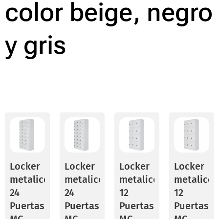
color beige, negro
y gris
Locker
Locker
Locker
Locker
metalico
metalico
metalico
metalico
24
24
12
12
Puertas
Puertas
Puertas
Puertas
MC
MC
MC
MC