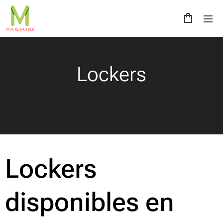
Lockers
Lockers
disponibles en