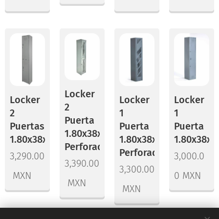
Locker
Locker
Locker
Locker
2
2
1
1
Puerta
Puertas
Puerta
Puerta
1.80x38x45
1.80x38x45
1.80x38x45
1.80x38x3
Perforado
Perforado
3,290.00
3,000.0
3,390.00
3,300.00
MXN
0
MXN
MXN
MXN