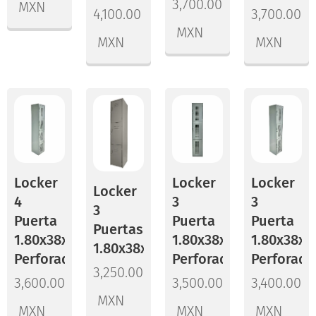
3,700.00
MXN
4,100.00
3,700.00
MXN
MXN
MXN
Locker
Locker
Locker
Locker
4
3
3
3
Puerta
Puerta
Puerta
Puertas
1.80x38x45
1.80x38x45
1.80x38x3
1.80x38x37
Perforado
Perforado
Perforado
3,250.00
3,600.00
3,500.00
3,400.00
MXN
MXN
MXN
MXN