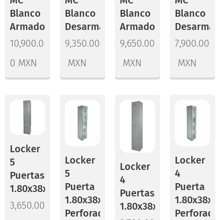
Blanco
Blanco
Blanco
Blanco
Armado
Desarmado
Armado
Desarma
10,900.0
9,350.00
9,650.00
7,900.00
0
MXN
MXN
MXN
MXN
Locker
Locker
Locker
5
Locker
5
4
Puertas
4
Puerta
Puerta
1.80x38x37
Puertas
1.80x38x45
1.80x38x3
3,650.00
1.80x38x45
Perforado
Perforado